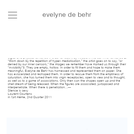
evelyne de behr
En ligne, Office d’Art Contemporain, Médiatine, 2011
Office d’Art Contemporain, Brussels (BE)
2011
— Inevitable incommunicability and necessary incommunicability are proposed as a
salutary contretemps to the narcotic illusions of “overcommunication”. This is where
Evelyne de Behr has rooted her intentions, where her sights are directed: on the web,
in the mass of “artificial, virtual, undifferentiated images, circulated in floods on our
digital and physical territories in order to reach, by intrusion, into our inner territories”2.
“Worn down by the repetition of hyper- mediatisation,” the artist goes on to say, “or
denied by our inner censors,” the images we remember have marked us through their
“invisibility”3. They are empty, hollow. In order to fill them and hope to make them
meaningful, Evelyne de Behr has harnessed and represented them on paper. She
has eviscerated and reshaped them. In order to rescue them from the emptiness of
saturation, she has turned them into virgin receptacles, open to view and to thought,
as well as to a game of associations. Only then can the shapes open up and the
shell dream of being released. When the figures are associated, juxtaposed and
interpenetrate. When there is penetration…—
Silence is sexy
Laurent Courtens
in l’art même, 2nd Quarter 2011