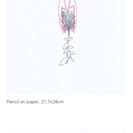
Pencil on paper, 21,7x29cm