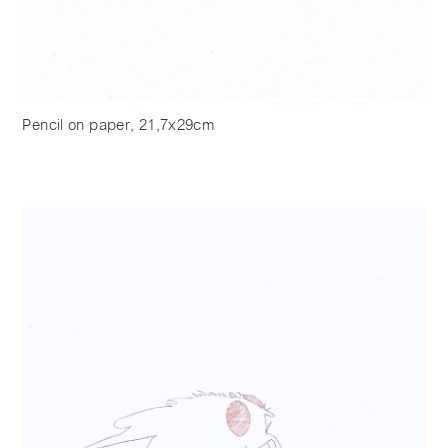
Pencil on paper, 21,7x29cm