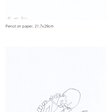
Pencil on paper, 21,7x29cm