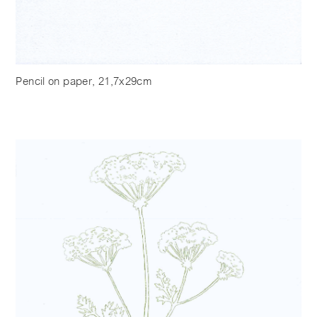
Pencil on paper, 21,7x29cm