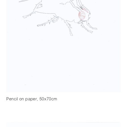
Pencil on paper, 50x70cm