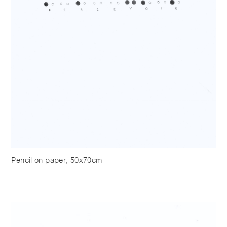
Pencil on paper, 50x70cm