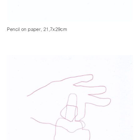
Pencil on paper, 21,7x29cm