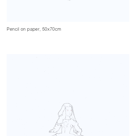
Pencil on paper, 50x70cm