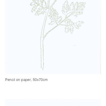
Pencil on paper, 50x70cm