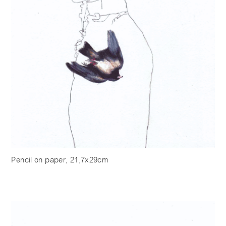
Pencil on paper, 21,7x29cm