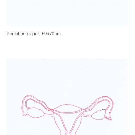
Pencil on paper, 50x70cm