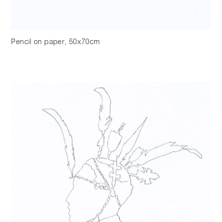
Pencil on paper, 50x70cm