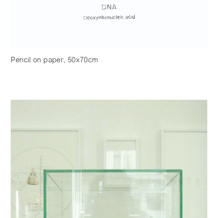
Pencil on paper, 50x70cm