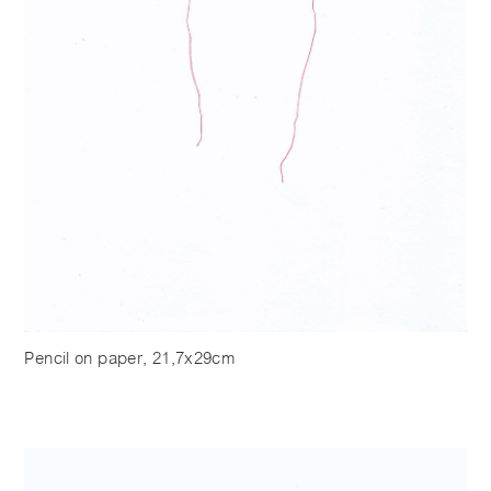
Pencil on paper, 21,7x29cm