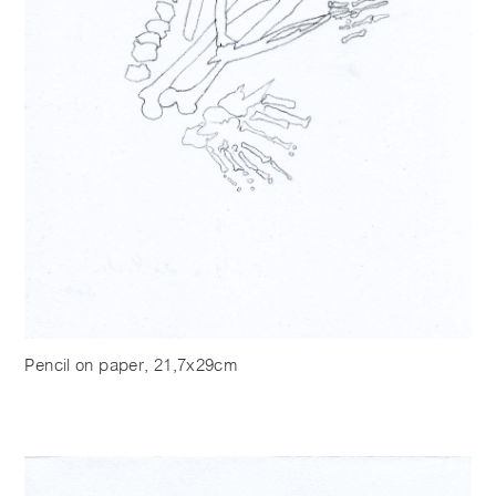
Pencil on paper, 21,7x29cm