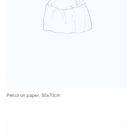
Pencil on paper, 50x70cm