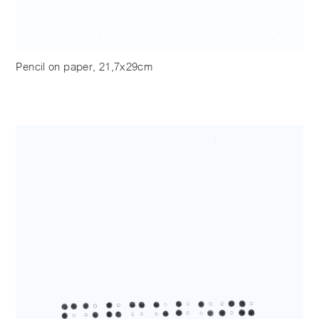
Pencil on paper, 21,7x29cm