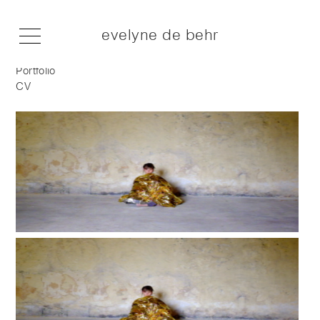
evelyne de behr
Portfolio
CV