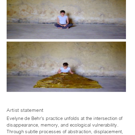
Artist statement
Evelyne de Behr’s practice unfolds at the intersection of
disappearance, memory, and ecological vulnerability.
Through subtle processes of abstraction, displacement,