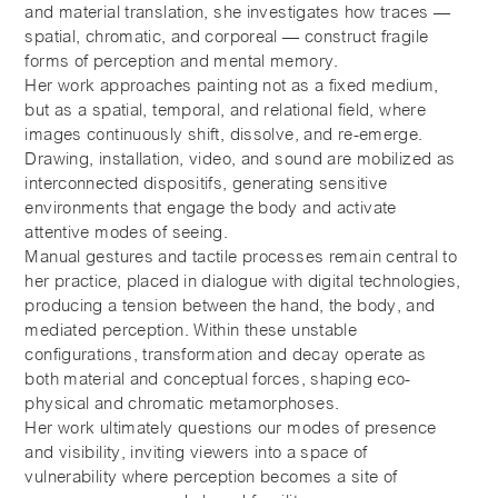
and material translation, she investigates how traces —
spatial, chromatic, and corporeal — construct fragile
forms of perception and mental memory.
Her work approaches painting not as a fixed medium,
but as a spatial, temporal, and relational field, where
images continuously shift, dissolve, and re-emerge.
Drawing, installation, video, and sound are mobilized as
interconnected dispositifs, generating sensitive
environments that engage the body and activate
attentive modes of seeing.
Manual gestures and tactile processes remain central to
her practice, placed in dialogue with digital technologies,
producing a tension between the hand, the body, and
mediated perception. Within these unstable
configurations, transformation and decay operate as
both material and conceptual forces, shaping eco-
physical and chromatic metamorphoses.
Her work ultimately questions our modes of presence
and visibility, inviting viewers into a space of
vulnerability where perception becomes a site of