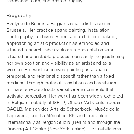
resonance, care, and shared fragility.
Biography
Evelyne de Behr is a Belgian visual artist based in
Brussels. Her practice spans painting, installation,
photography, archives, video, and exhibition-making,
approaching artistic production as embodied and
situated research. she explores representation as a
situated and unstable process, constantly re-questioning
her own position and visibility as an artist and as a
woman. Her work conceives painting as a spatial,
temporal, and relational dispositif rather than a fixed
medium. Through material translations and exhibition
formats, she constructs sensitive environments that
activate perception, Her work has been widely exhibited
in Belgium, notably at ISELP, Office d’Art Contemporain,
CACLB, Maison des Arts de Schaerbeek, Musée de la
Tapisserie, and La Médiatine, K9, and presented
internationally at Jergon Studio (Berlin) and through the
Drawing Art Center (New York, online). Her installations