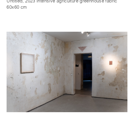
Untitled, 2023 Intensive agriculture greenhouse fabric
60x60 cm