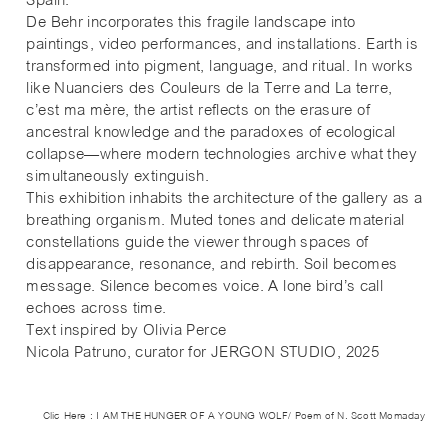
Spain.
De Behr incorporates this fragile landscape into
paintings, video performances, and installations. Earth is
transformed into pigment, language, and ritual. In works
like Nuanciers des Couleurs de la Terre and La terre,
c’est ma mère, the artist reflects on the erasure of
ancestral knowledge and the paradoxes of ecological
collapse—where modern technologies archive what they
simultaneously extinguish.
This exhibition inhabits the architecture of the gallery as a
breathing organism. Muted tones and delicate material
constellations guide the viewer through spaces of
disappearance, resonance, and rebirth. Soil becomes
message. Silence becomes voice. A lone bird’s call
echoes across time.
Text inspired by Olivia Perce
Nicola Patruno, curator for JERGON STUDIO, 2025
Clic Here : I AM THE HUNGER OF A YOUNG WOLF/ Poem of N. Scott Momaday