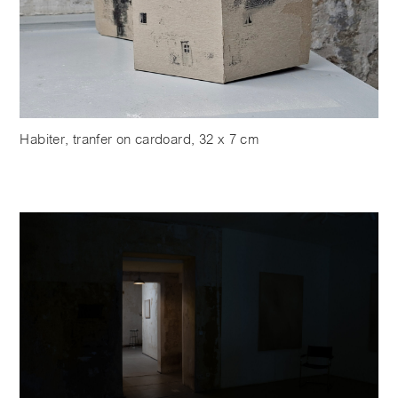
Habiter, tranfer on cardoard, 32 x 7 cm