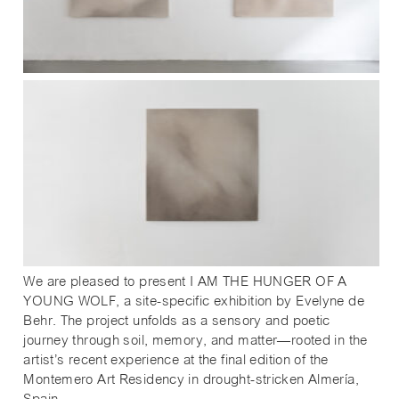
We are pleased to present I AM THE HUNGER OF A
YOUNG WOLF, a site-specific exhibition by Evelyne de
Behr. The project unfolds as a sensory and poetic
journey through soil, memory, and matter—rooted in the
artist’s recent experience at the final edition of the
Montemero Art Residency in drought-stricken Almería,