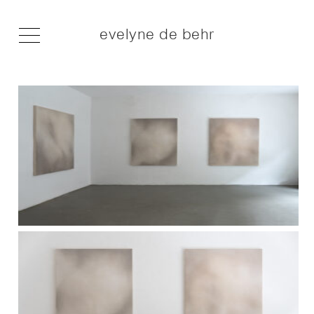
evelyne de behr
I am the hunger of a young wolf