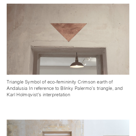
Triangle Symbol of eco-femininity Crimson earth of
Andalusia In reference to Blinky Palermo’s triangle, and
Karl Holmqvist’s interpretation