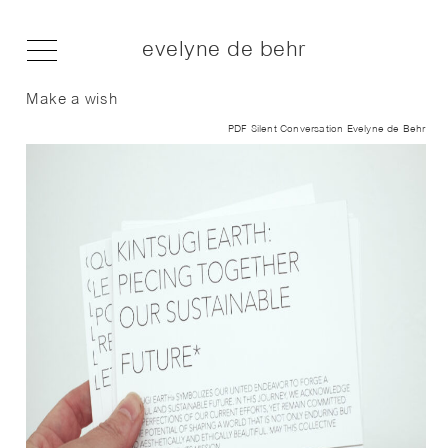
evelyne de behr
Make a wish
PDF Silent Conversation Evelyne de Behr